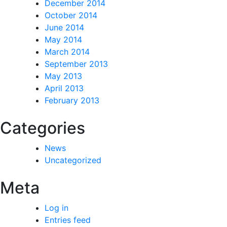
December 2014
October 2014
June 2014
May 2014
March 2014
September 2013
May 2013
April 2013
February 2013
Categories
News
Uncategorized
Meta
Log in
Entries feed