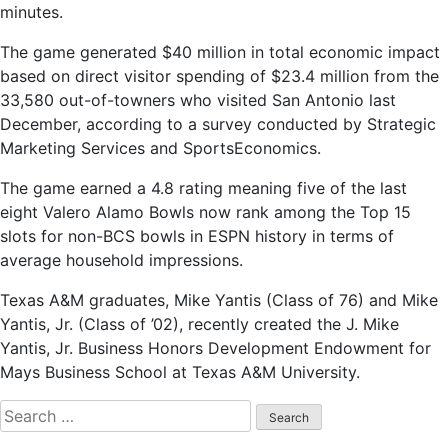
minutes.
The game generated $40 million in total economic impact
based on direct visitor spending of $23.4 million from the
33,580 out-of-towners who visited San Antonio last
December, according to a survey conducted by Strategic
Marketing Services and SportsEconomics.
The game earned a 4.8 rating meaning five of the last
eight Valero Alamo Bowls now rank among the Top 15
slots for non-BCS bowls in ESPN history in terms of
average household impressions.
Texas A&M graduates, Mike Yantis (Class of 76) and Mike
Yantis, Jr. (Class of ’02), recently created the J. Mike
Yantis, Jr. Business Honors Development Endowment for
Mays Business School at Texas A&M University.