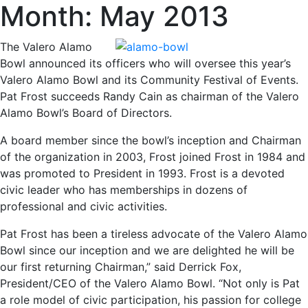
Month:
May 2013
The Valero Alamo
Bowl announced its officers who will oversee this year’s
Valero Alamo Bowl and its Community Festival of Events.
Pat Frost succeeds Randy Cain as chairman of the Valero
Alamo Bowl’s Board of Directors.
A board member since the bowl’s inception and Chairman
of the organization in 2003, Frost joined Frost in 1984 and
was promoted to President in 1993. Frost is a devoted
civic leader who has memberships in dozens of
professional and civic activities.
Pat Frost has been a tireless advocate of the Valero Alamo
Bowl since our inception and we are delighted he will be
our first returning Chairman,” said Derrick Fox,
President/CEO of the Valero Alamo Bowl. “Not only is Pat
a role model of civic participation, his passion for college