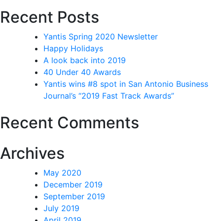
Recent Posts
Yantis Spring 2020 Newsletter
Happy Holidays
A look back into 2019
40 Under 40 Awards
Yantis wins #8 spot in San Antonio Business
Journal’s “2019 Fast Track Awards”
Recent Comments
Archives
May 2020
December 2019
September 2019
July 2019
April 2019