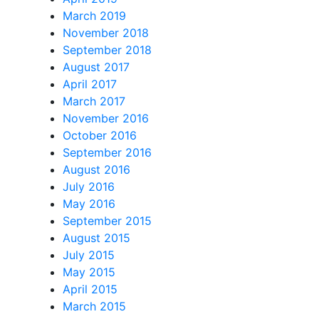
March 2019
November 2018
September 2018
August 2017
April 2017
March 2017
November 2016
October 2016
September 2016
August 2016
July 2016
May 2016
September 2015
August 2015
July 2015
May 2015
April 2015
March 2015