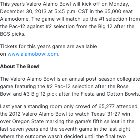
This year’s Valero Alamo Bowl will kick off on Monday,
December 30, 2013 at 5:45 p.m. CST in the 65,000 seat
Alamodome. The game will match-up the #1 selection from
the Pac-12 against #2 selection from the Big 12 after the
BCS picks.
Tickets for this year’s game are available
on
www.alamobowl.com
.
About The Bowl
The Valero Alamo Bowl is an annual post-season collegiate
game featuring the #2 Pac-12 selection after the Rose
Bowl and #3 Big 12 pick after the Fiesta and Cotton Bowls.
Last year a standing room only crowd of 65,277 attended
the 2012 Valero Alamo Bowl to watch Texas’ 31-27 win
over Oregon State marking the game’s fifth sellout in the
last seven years and the seventh game in the last eight
where the outcome wasn’t decided until the final two