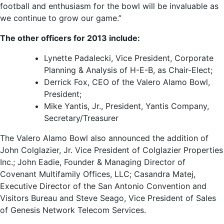
football and enthusiasm for the bowl will be invaluable as
we continue to grow our game.”
The other officers for 2013 include:
Lynette Padalecki, Vice President, Corporate
Planning & Analysis of H-E-B, as Chair-Elect;
Derrick Fox, CEO of the Valero Alamo Bowl,
President;
Mike Yantis, Jr., President, Yantis Company,
Secretary/Treasurer
The Valero Alamo Bowl also announced the addition of
John Colglazier, Jr. Vice President of Colglazier Properties
Inc.; John Eadie, Founder & Managing Director of
Covenant Multifamily Offices, LLC; Casandra Matej,
Executive Director of the San Antonio Convention and
Visitors Bureau and Steve Seago, Vice President of Sales
of Genesis Network Telecom Services.